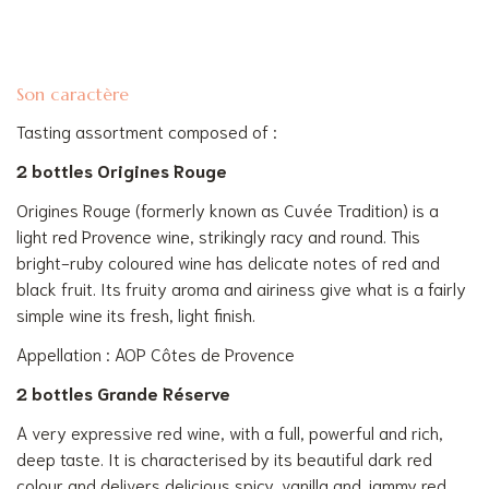
Son caractère
Tasting assortment composed of :
2 bottles Origines Rouge
Origines Rouge (formerly known as Cuvée Tradition) is a
light red Provence wine, strikingly racy and round. This
bright-ruby coloured wine has delicate notes of red and
black fruit. Its fruity aroma and airiness give what is a fairly
simple wine its fresh, light finish.
Appellation : AOP Côtes de Provence
2 bottles Grande Réserve
A very expressive red wine, with a full, powerful and rich,
deep taste. It is characterised by its beautiful dark red
colour and delivers delicious spicy, vanilla and jammy red