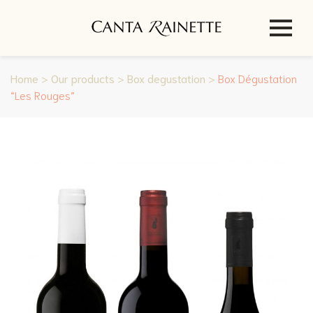
Home
>
Our products
>
Box degustation
>
Box Dégustation
“Les Rouges”