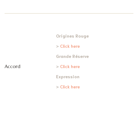
Origines Rouge
>
Click here
Grande Réserve
Accord
>
Click here
Expression
>
Click here