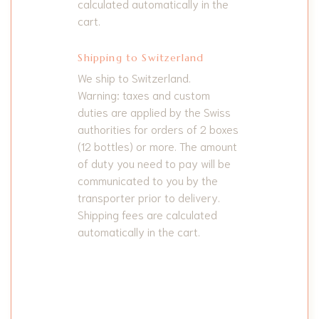
calculated automatically in the
cart.
Shipping to Switzerland
We ship to Switzerland.
Warning: taxes and custom
duties are applied by the Swiss
authorities for orders of 2 boxes
(12 bottles) or more. The amount
of duty you need to pay will be
communicated to you by the
transporter prior to delivery.
Shipping fees are calculated
automatically in the cart.