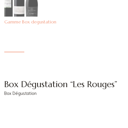
Box degustation
Box Dégustation “Les Rouges”
Box Dégustation