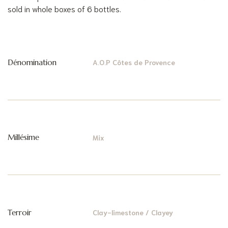
sold in whole boxes of 6 bottles.
Dénomination
A.O.P Côtes de Provence
Millésime
Mix
Terroir
Clay-limestone / Clayey