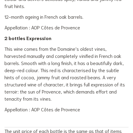
fruit hints.
12-month ageing in French oak barrels.
Appellation : AOP Côtes de Provence
2 bottles Expression
This wine comes from the Domaine’s oldest vines,
harvested manually and completely vinified in French oak
barrels. Smooth with a long finish, it has a beautifully dark,
deep-red colour. This red is characterised by the subtle
hints of cocoa, jammy fruit and roasted beans. A very
structured wine of character, it brings full expression of its
terroir: the sun of Provence, which demands effort and
tenacity from its vines.
Appellation : AOP Côtes de Provence
The unit price of each bottle is the same as that of items