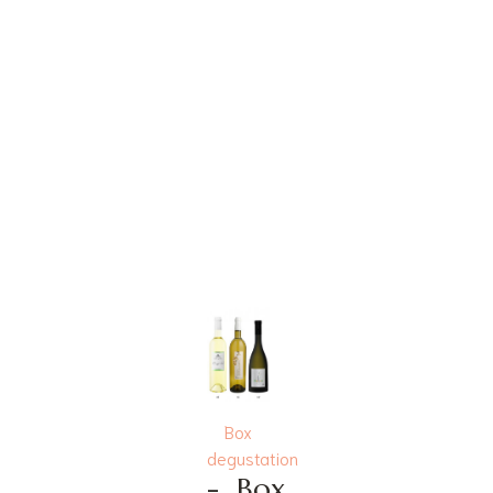
Box
degustation
-
Box