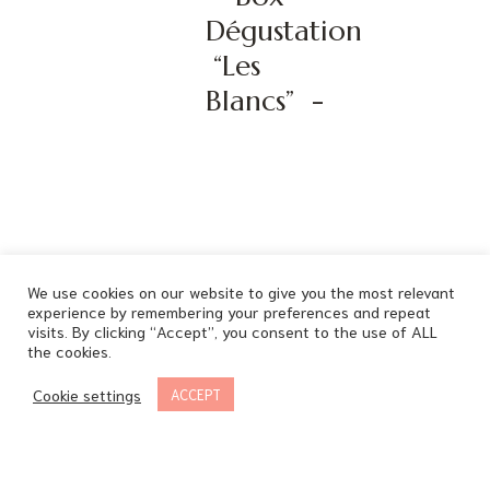
Dégustation
“Les
Blancs”
-
We use cookies on our website to give you the most relevant
experience by remembering your preferences and repeat
visits. By clicking “Accept”, you consent to the use of ALL
the cookies.
Cookie settings
ACCEPT