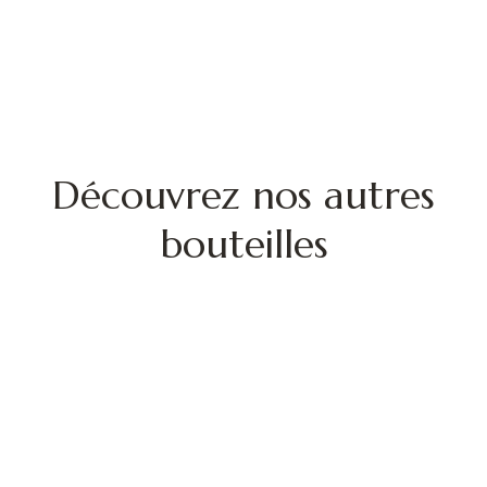
Découvrez nos autres
bouteilles