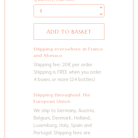
ADD TO BASKET
Shipping everywhere in France
and Monaco
Shipping fee: 20€ per order.
Shipping is FREE when you order
4 boxes or more (24 bottles)
Shipping throughout the
European Union
We ship to Germany, Austria,
Belgium, Denmark, Holland,
Luxemburg, Italy, Spain and
Portugal. Shipping fees are