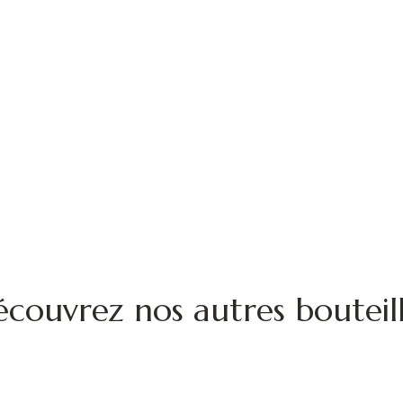
couvrez nos autres bouteil