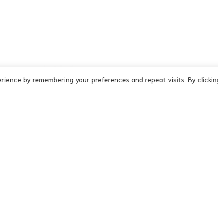
rience by remembering your preferences and repeat visits. By clickin
Signature
-
Malice
-