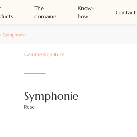
r
The
Know-
Contact
ducts
domaine
how
>
Symphonie
Signature
Symphonie
Rose