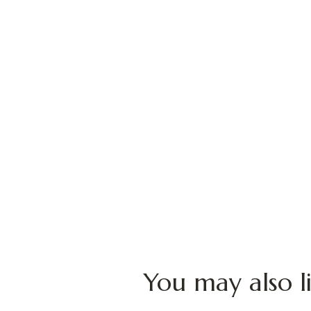
You may also l