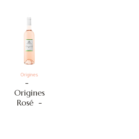
Origines
-
Origines
Rosé
-