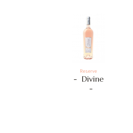
Reserve
-
Divine
-