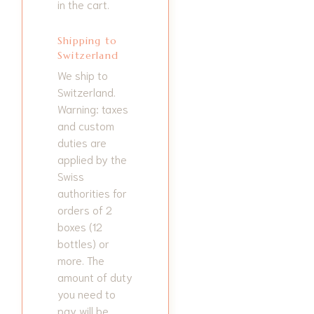
in the cart.
Shipping to
Switzerland
We ship to
Switzerland.
Warning: taxes
and custom
duties are
applied by the
Swiss
authorities for
orders of 2
boxes (12
bottles) or
more. The
amount of duty
you need to
pay will be