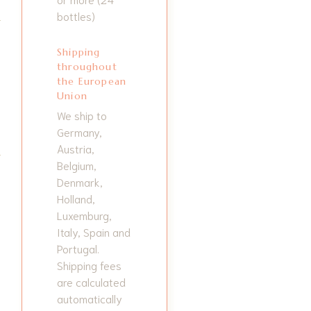
bottles)
Shipping
throughout
the European
Union
We ship to
Germany,
Austria,
Belgium,
Denmark,
Holland,
Luxemburg,
Italy, Spain and
Portugal.
Shipping fees
are calculated
automatically