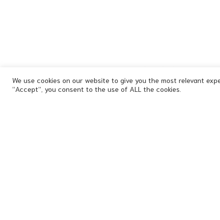
We use cookies on our website to give you the most relevant expe
“Accept”, you consent to the use of ALL the cookies.
Signature
-
Expression
-