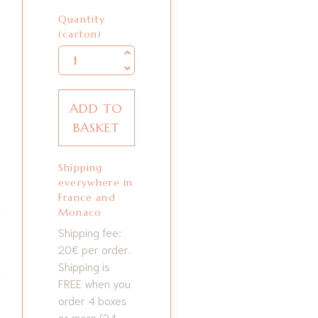
Quantity
Quantity
(carton)
ADD TO
BASKET
Shipping
everywhere in
France and
Monaco
Shipping fee:
20€ per order.
Shipping is
FREE when you
order 4 boxes
or more (24