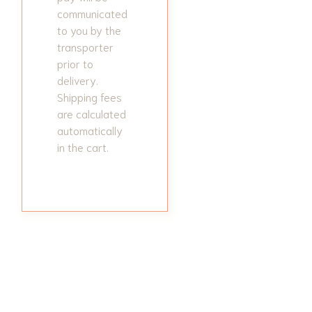
communicated
to you by the
transporter
prior to
delivery.
Shipping fees
are calculated
automatically
in the cart.