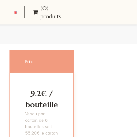
(0)
produits
Prix
9.2€ /
bouteille
Vendu par
carton de 6
bouteilles soit
55.20
€
le carton