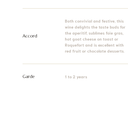
Both convivial and festive, this
wine delights the taste buds for
the aperitif, sublimes foie gras,
Accord
hot goat cheese on toast or
Roquefort and is excellent with
red fruit or chocolate desserts.
Garde
1 to 2 years