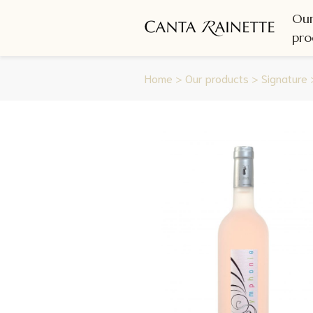
Ou
pro
Home
>
Our products
>
Signature