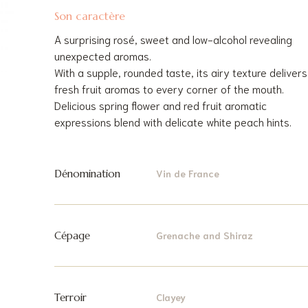
Son caractère
A surprising rosé, sweet and low-alcohol revealing
unexpected aromas.
With a supple, rounded taste, its airy texture delivers
fresh fruit aromas to every corner of the mouth.
Delicious spring flower and red fruit aromatic
expressions blend with delicate white peach hints.
Dénomination
Vin de France
Cépage
Grenache and Shiraz
Terroir
Clayey