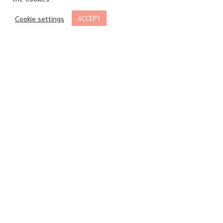
Cookie settings
ACCEPT
Sparkling
-
Caprice
“Gourmandise”
Blanc
-