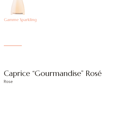
Sparkling
Caprice “Gourmandise” Rosé
Rose