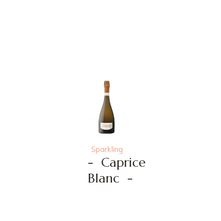
Sparkling
-
Caprice
Blanc
-