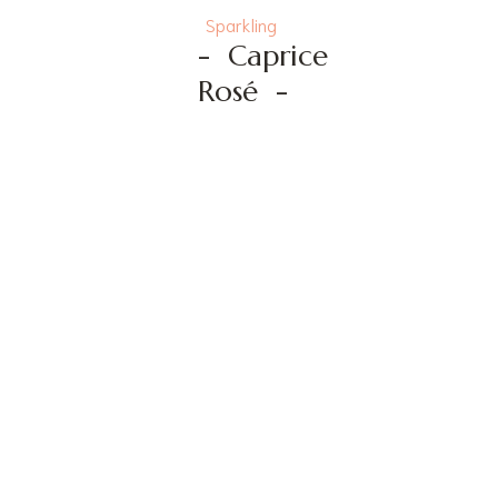
Sparkling
-
Caprice
Rosé
-