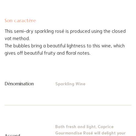
Son caractère
This semi-dry sparkling rosé is produced using the closed
vat method.
The bubbles bring a beautiful lightness to this wine, which
gives off beautiful fruity and floral notes.
Dénomination
Sparkling Wine
Both fresh and light, Caprice
Gourmandise Rosé will delight your
Accord