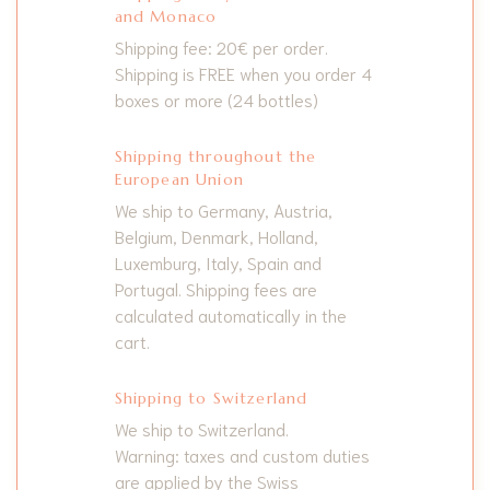
and Monaco
Shipping fee: 20€ per order.
Shipping is FREE when you order 4
boxes or more (24 bottles)
Shipping throughout the
European Union
We ship to Germany, Austria,
Belgium, Denmark, Holland,
Luxemburg, Italy, Spain and
Portugal. Shipping fees are
calculated automatically in the
cart.
Shipping to Switzerland
We ship to Switzerland.
Warning: taxes and custom duties
are applied by the Swiss