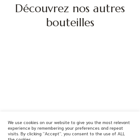
Découvrez nos autres
bouteilles
We use cookies on our website to give you the most relevant
experience by remembering your preferences and repeat
visits. By clicking “Accept”, you consent to the use of ALL
the cookies.