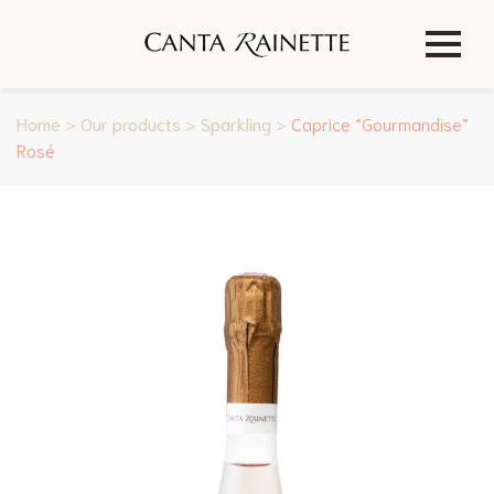
Home
>
Our products
>
Sparkling
>
Caprice “Gourmandise”
Rosé