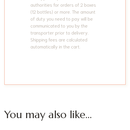
authorities for orders of 2 boxes
(12 bottles) or more. The amount
of duty you need to pay will be
communicated to you by the
transporter prior to delivery.
Shipping fees are calculated
automatically in the cart.
You may also like…