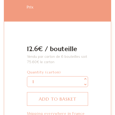
Prix
12.6€ / bouteille
Vendu par carton de 6 bouteilles soit
75.60
€
le carton
Quantity
Quantity (carton)
ADD TO BASKET
Shipping everywhere in France