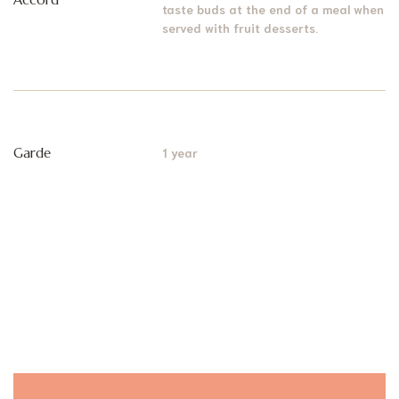
taste buds at the end of a meal when
served with fruit desserts.
Garde
1 year